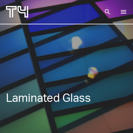
search
menu
SEARCH
Laminated Glass