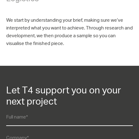
We start by understanding your brief, making sure we’ve
interpreted what you want to achieve. Through research and
development, we then produce a sample so you can
visualise the finished piece.
Let T4 support you on your
next project