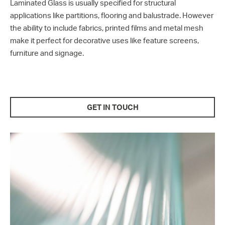
Laminated Glass is usually specified for structural
applications like partitions, flooring and balustrade. However
the ability to include fabrics, printed films and metal mesh
make it perfect for decorative uses like feature screens,
furniture and signage.
GET IN TOUCH