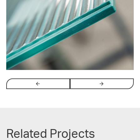
arrow_backwards
arrow_forwards
Related Projects