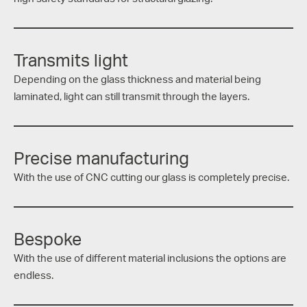
Transmits light
Depending on the glass thickness and material being
laminated, light can still transmit through the layers.
Precise manufacturing
With the use of CNC cutting our glass is completely precise.
Bespoke
With the use of different material inclusions the options are
endless.