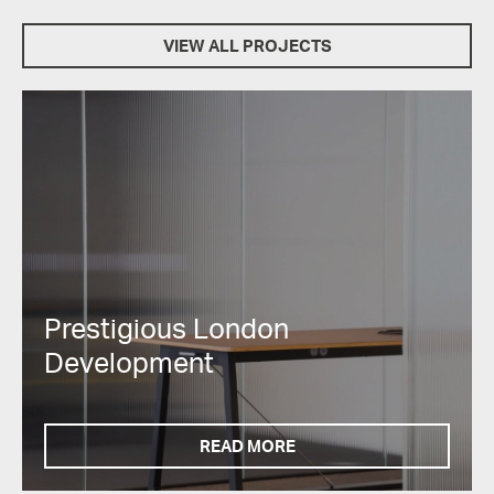
VIEW ALL PROJECTS
Prestigious London
Development
READ MORE