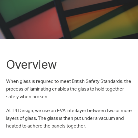
Overview
When glass is required to meet British Safety Standards, the
process of laminating enables the glass to hold together
safely when broken.
At T4 Design, we use an EVA interlayer between two or more
layers of glass. The glass is then put under a vacuum and
heated to adhere the panels together.