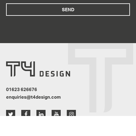
“]
01623 626676
enquiries@t4design.com
Resources
News
Privacy Policy