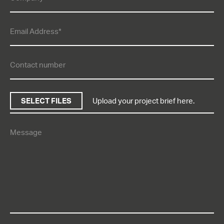
SELECT FILES
Upload your project brief here.