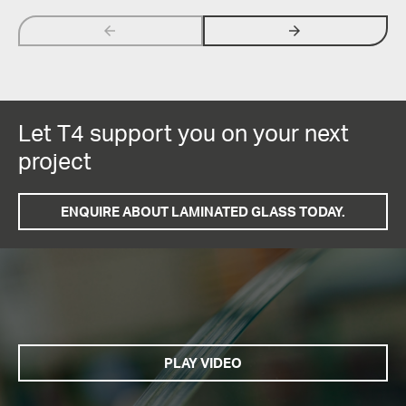
arrow_backwards
arrow_forwards
Let T4 support you on your next
project
ENQUIRE ABOUT LAMINATED GLASS TODAY.
PLAY VIDEO