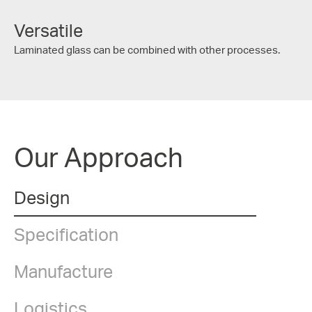
Versatile
Laminated glass can be combined with other processes.
Our Approach
Design
Specification
Manufacture
Logistics