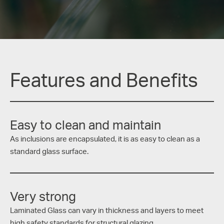
Features and Benefits
Easy to clean and maintain
As inclusions are encapsulated, it is as easy to clean as a
standard glass surface.
Very strong
Laminated Glass can vary in thickness and layers to meet
high safety standards for structural glazing.