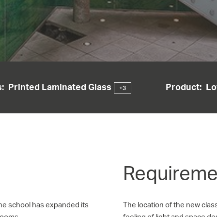
:
Printed Laminated Glass
Product:
Lo
+3
Requiremen
the school has expanded its
The location of the new clas
rooms.
feeling of light and space d