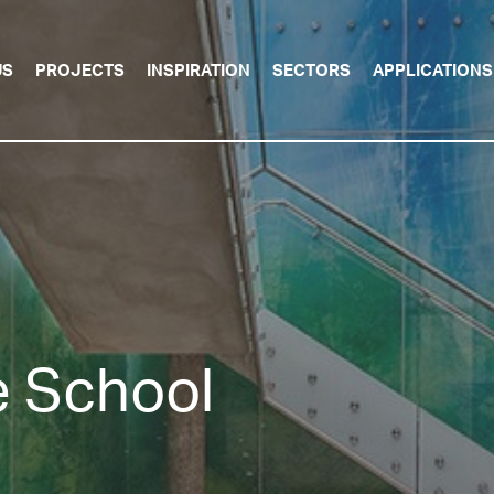
US
PROJECTS
INSPIRATION
SECTORS
APPLICATIONS
 School