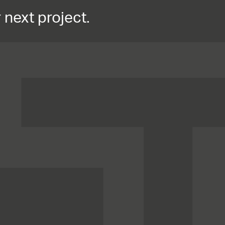
 next project.