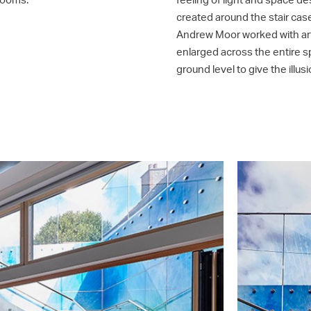
created around the stair case
Andrew Moor worked with art
enlarged across the entire s
ground level to give the ill