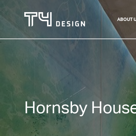
ABOUT 
Hornsby House