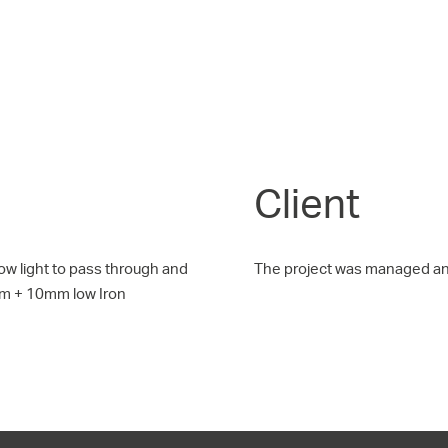
Client
low light to pass through and
The project was managed a
mm + 10mm low Iron