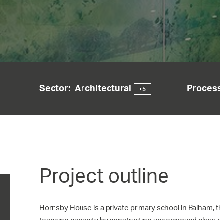
Sector:
Architectural
Process
+5
Project outline
Hornsby House is a private primary school in Balham, 
teaching capacity by constructing underground class 