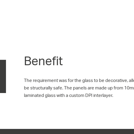
Benefit
The requirement was for the glass to be decorative, al
be structurally safe. The panels are made up from 10
laminated glass with a custom DPI interlayer.