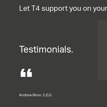
Let T4 support you on your
Testimonials.
format_quote
Andrew Moor,
C.E.O.