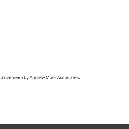
nd overseen by Andrew Moor Associates.