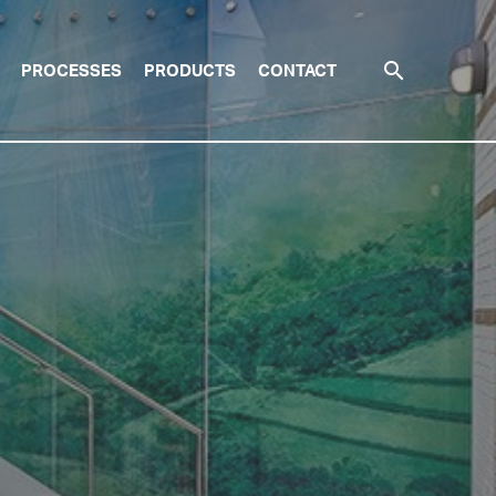
search
PROCESSES
PRODUCTS
CONTACT
SEARCH