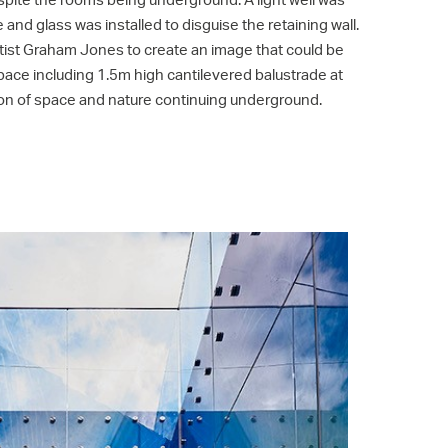
 and glass was installed to disguise the retaining wall.
ist Graham Jones to create an image that could be
pace including 1.5m high cantilevered balustrade at
usion of space and nature continuing underground.