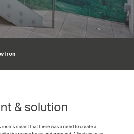
w Iron
t & solution
s rooms meant that there was a need to create a
espite the rooms being underground. A light well was