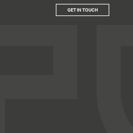
GET IN TOUCH