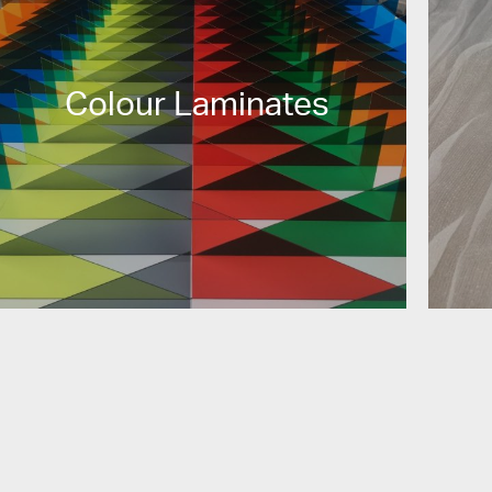
Colour Laminates