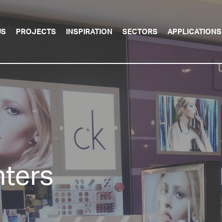
US
PROJECTS
INSPIRATION
SECTORS
APPLICATIONS
ters