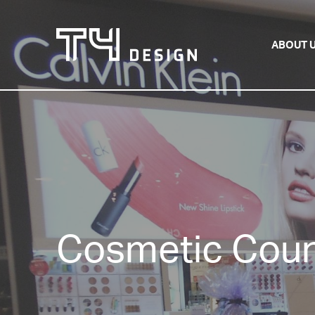
ABOUT 
Cosmetic Coun