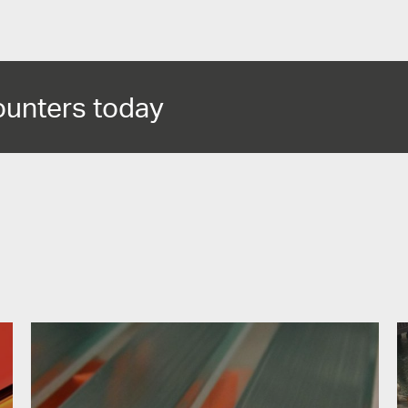
ounters today