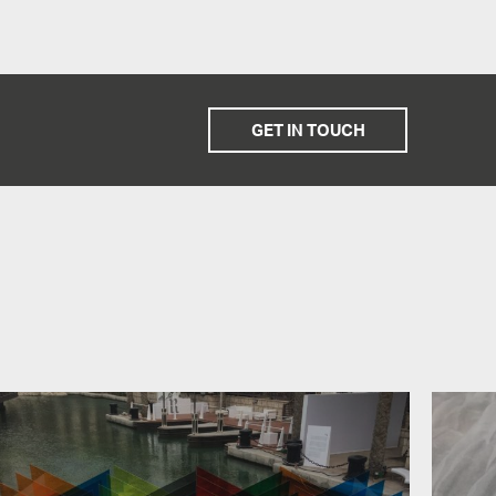
GET IN TOUCH