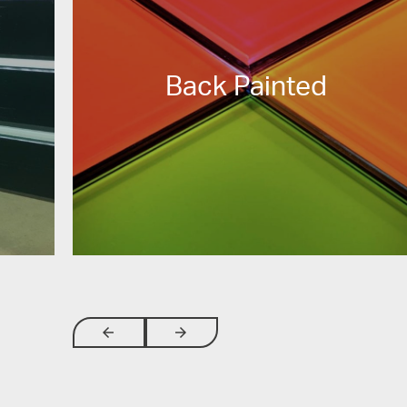
Back Painted
arrow_backwards
arrow_forwards