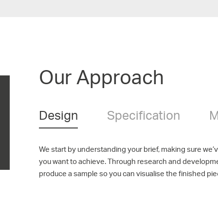
Our Approach
Design
Specification
M
We start by understanding your brief, making sure we’
you want to achieve. Through research and developm
produce a sample so you can visualise the finished pie