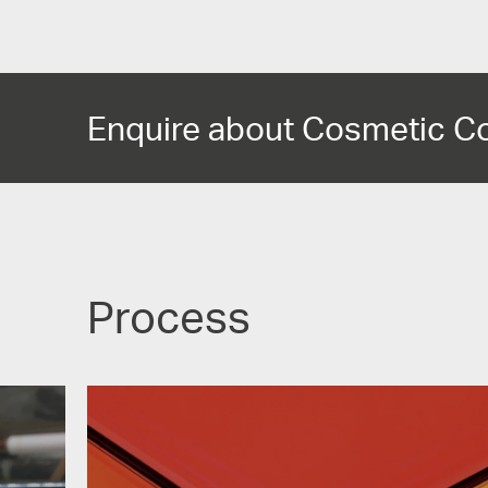
Enquire about Cosmetic C
Process