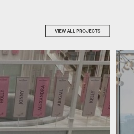
VIEW ALL PROJECTS