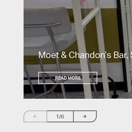
Moet & Chandon’s Bar, 
READ MORE
1
/6
arrow_backwards
arrow_forwards