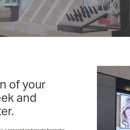
n of your
eek and
er.
take a concept and create bespoke