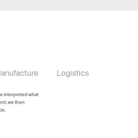
anufacture
Logistics
ve interpreted what
ent, we then
ce.