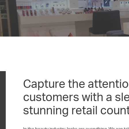
Capture the attentio
customers with a sl
stunning retail count
In the beauty industry, looks are everything. We can 