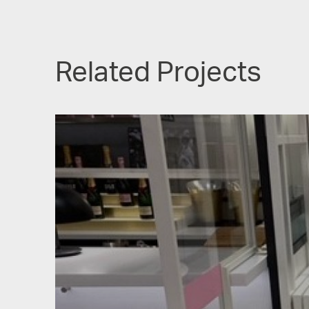
Related Projects