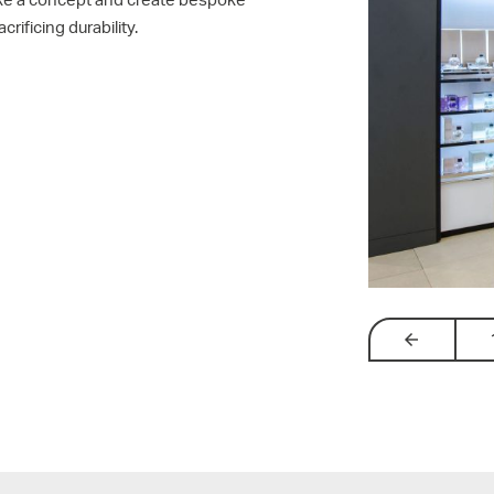
rificing durability.
arrow_backw