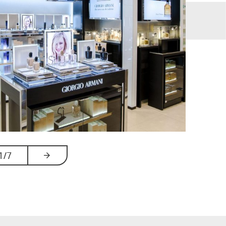
1
/7
ards
arrow_forwards