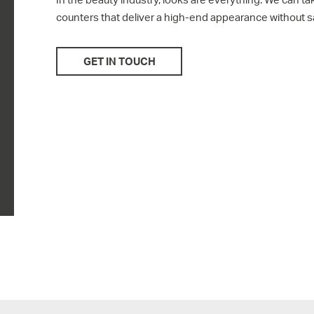
counters that deliver a high-end appearance without sac
GET IN TOUCH