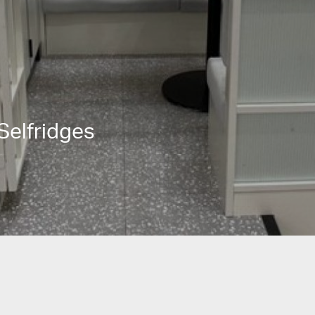
Selfridges