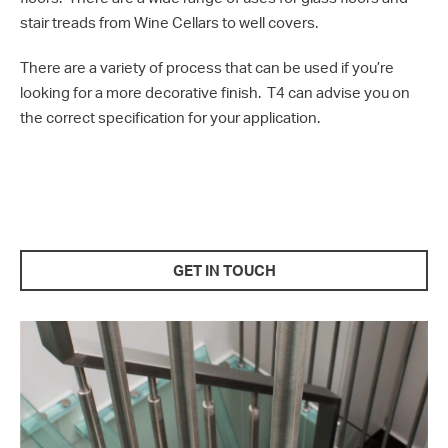
stair treads from Wine Cellars to well covers.
There are a variety of process that can be used if you’re
looking for a more decorative finish. T4 can advise you on
the correct specification for your application.
GET IN TOUCH