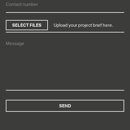
SELECT FILES
Upload your project brief here.
“]