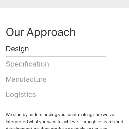
Our Approach
Design
Specification
Manufacture
Logistics
We start by understanding your brief, making sure we’ve
interpreted what you want to achieve. Through research and
development, we then produce a sample so you can