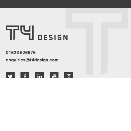
01623 626676
enquiries@t4design.com
Resources
News
Privacy Policy
Terms & Conditions
Website Design by
Active member of the Glass & Glazing Federation: A3045