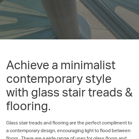
Achieve a minimalist
contemporary style
with glass stair treads &
flooring.
Glass stair treads and flooring are the perfect compliment to
a contemporary design, encouraging light to flood between
floors. There are a wide range of uses for glass floors and