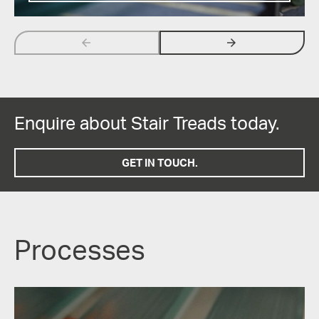
arrow_backwards
arrow_forwards
Enquire about Stair Treads today.
GET IN TOUCH.
Processes