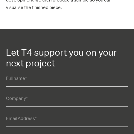
visualise the finished piece.
Let T4 support you on your
next project