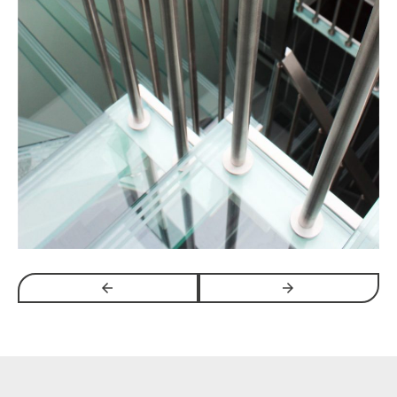
arrow_backwards
arrow_forwards