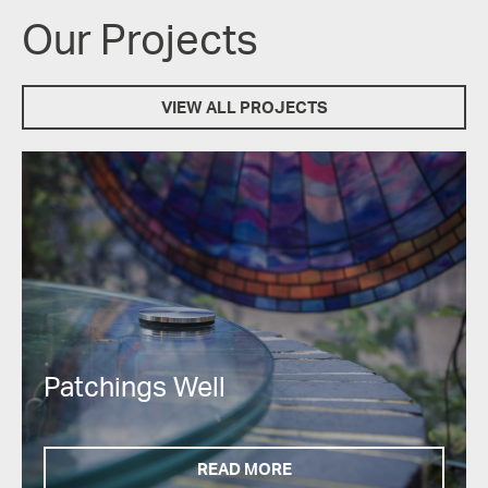
Our Projects
VIEW ALL PROJECTS
Patchings Well
READ MORE