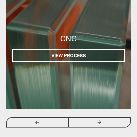
CNC
VIEW PROCESS
arrow_backwards
arrow_forwards